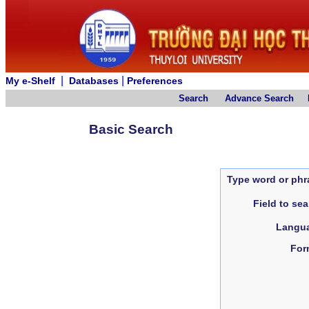
|
|
My e-Shelf
Databases
Preferences
Search
Advance Search
Basic Search
Type word or phr
Field to se
Langu
For