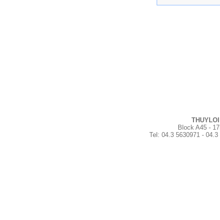
THUYLOI
Block A45 - 17
Tel
:
04.3 5630971 - 04.3