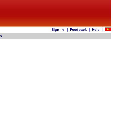
|
|
|
Sign-in
Feedback
Help
es