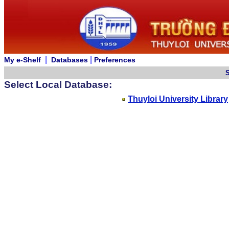
|
|
My e-Shelf
Databases
Preferences
Select Local Database:
Thuyloi University Library