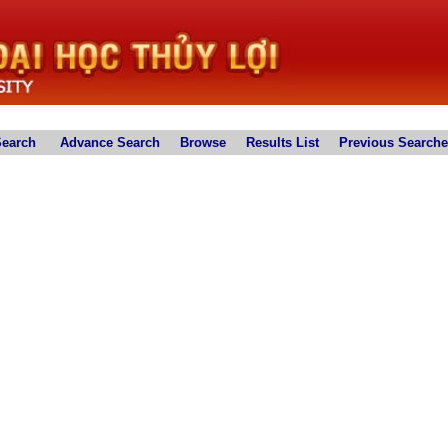
Search
Advance Search
Browse
Results List
Previous Search