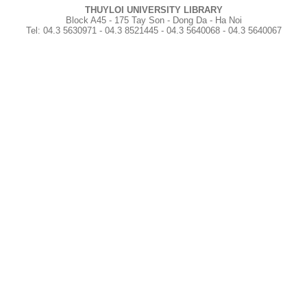
THUYLOI UNIVERSITY LIBRARY
Block A45 - 175 Tay Son - Dong Da - Ha Noi
Tel
:
04.3 5630971 - 04.3 8521445 - 04.3 5640068 - 04.3 5640067