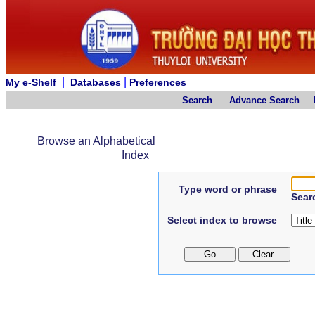
|
|
My e-Shelf
Databases
Preferences
Search
Advance Search
Browse an Alphabetical
Index
Type word or phrase
Sear
Select index to browse