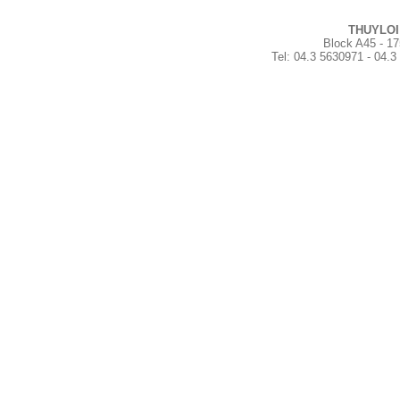
THUYLOI
Block A45 - 17
Tel
:
04.3 5630971 - 04.3